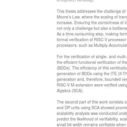
This thesis addresses the challenge of 
Moore’s Law, where the scaling of trans
increase. Ensuring the correctness of 
not only a challenge but also a bottle
As a time-consuming step, making formal
formal verification of RISC-V processo
processors, such as Multiply-Accumula
For the verification of single- and mul
the efficient functional verification of
(BDDs). The efficiency of this verificati
generation of BDDs using the ITE (If-T
generation and, therefore, bounded veri
RISC-V M-extension were verified usin
Algebra (SCA).
The second part of this work consists of 
and DP units using SCA showed promisin
scalability analysis was conducted und
predict the likelihood of verifiability, s
small bit-width remains verifiable when 