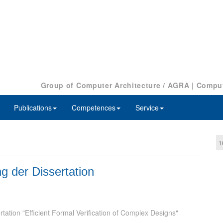
Group of Computer Architecture / AGRA
|
Comput
Publications
Competences
Service
1
ng der Dissertation
tation "Efficient Formal Verification of Complex Designs"