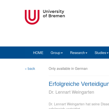
HOME
Group
Research
Studies
« back
Only available in German
Erfolgreiche Verteidigu
Dr. Lennart Weingarten
Dr. Lennart Weingarten hat seine Disser
erfolgreich verteidigt.