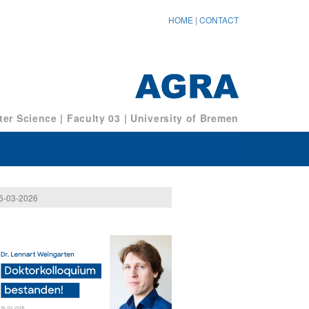
HOME
|
CONTACT
er Science
|
Faculty 03
|
University of Bremen
6-03-2026