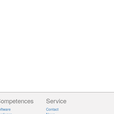
ompetences
Service
ftware
Contact