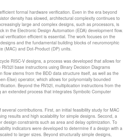
efficient formal hardware verification. Even in the era beyond
istor density has slowed, architectural complexity continues to
increasingly large and complex designs, such as processors, is
neck in the Electronic Design Automation (EDA) development flow.
 verification efficient is essential. The work focuses on the
r designs and the fundamental building blocks of neuromorphic
te (MAC) and Dot-Product (DP) units.
ti-cycle RISC-V designs, a process was developed that allows for
 the RV32I base instructions using Binary Decision Diagrams
on flow stems from the BDD data structure itself, as well as the
hen-Else) operator, which allows for polynomially bounded
fication. Beyond the RV32I, multiplication instructions from the
g an extended process that integrates Symbolic Computer
several contributions. First, an initial feasibility study for MAC
g results and high scalability for simple designs. Second, a
er design constraints such as area and delay optimization. To
calability indicators were developed to determine if a design with a
scaled to larger sizes. Beyond structurally simple designs,