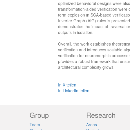
optimized behavioral designs were als
transformation-aided verification were 
term explosion in SCA-based verificatio
Inverter Graph (AIG) rules is presented
demonstrates the impact of traversal ord
outputs in isolation.
Overall, the work establishes theoret
verification and introduces scalable al
verification for neuromorphic processo
provides a robust framework that ensure
architectural complexity grows.
In X teilen
In LinkedIn teilen
Group
Research
Team
Areas