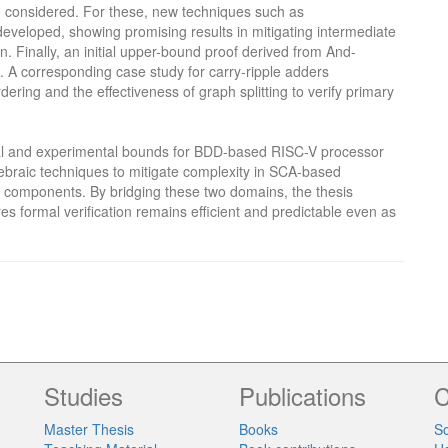
o considered. For these, new techniques such as
developed, showing promising results in mitigating intermediate
n. Finally, an initial upper-bound proof derived from And-
. A corresponding case study for carry-ripple adders
ering and the effectiveness of graph splitting to verify primary
ical and experimental bounds for BDD-based RISC-V processor
gebraic techniques to mitigate complexity in SCA-based
r components. By bridging these two domains, the thesis
s formal verification remains efficient and predictable even as
Studies
Publications
C
Master Thesis
Books
So