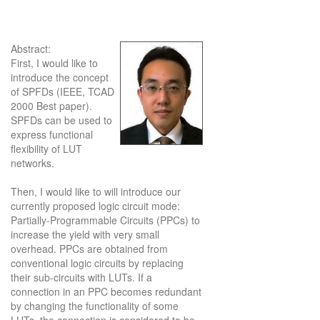
Abstract:
First, I would like to
introduce the concept
of SPFDs (IEEE, TCAD
2000 Best paper).
SPFDs can be used to
express functional
flexibility of LUT
networks.
Then, I would like to will introduce our
currently proposed logic circuit mode:
Partially-Programmable Circuits (PPCs) to
increase the yield with very small
overhead. PPCs are obtained from
conventional logic circuits by replacing
their sub-circuits with LUTs. If a
connection in an PPC becomes redundant
by changing the functionality of some
LUTs, the connection is considered to be