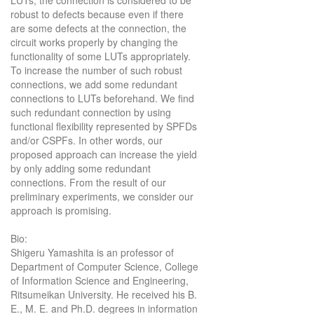
robust to defects because even if there
are some defects at the connection, the
circuit works properly by changing the
functionality of some LUTs appropriately.
To increase the number of such robust
connections, we add some redundant
connections to LUTs beforehand. We find
such redundant connection by using
functional flexibility represented by SPFDs
and/or CSPFs. In other words, our
proposed approach can increase the yield
by only adding some redundant
connections. From the result of our
preliminary experiments, we consider our
approach is promising.
Bio:
Shigeru Yamashita is an professor of
Department of Computer Science, College
of Information Science and Engineering,
Ritsumeikan University. He received his B.
E., M. E. and Ph.D. degrees in information