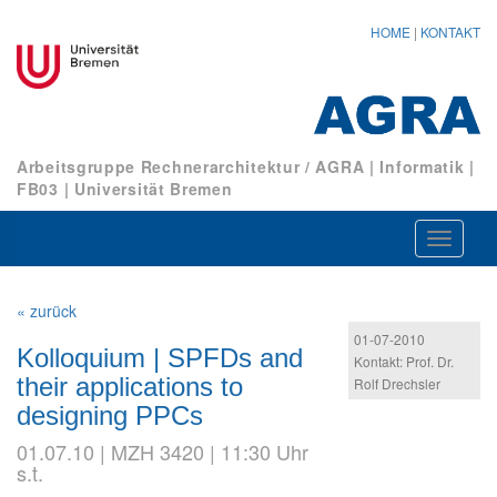
HOME
|
KONTAKT
Arbeitsgruppe Rechnerarchitektur / AGRA
|
Informatik
|
FB03
|
Universität Bremen
Navigat
ein-/au
« zurück
01-07-2010
Kolloquium | SPFDs and
Kontakt: Prof. Dr.
their applications to
Rolf Drechsler
designing PPCs
01.07.10 | MZH 3420 | 11:30 Uhr
s.t.