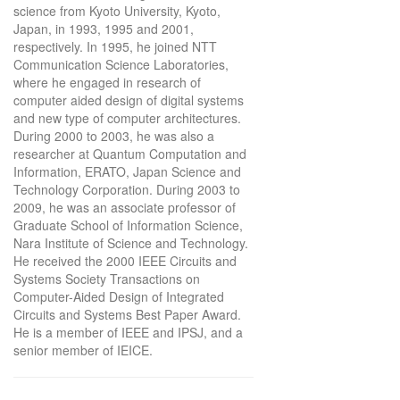
science from Kyoto University, Kyoto,
Japan, in 1993, 1995 and 2001,
respectively. In 1995, he joined NTT
Communication Science Laboratories,
where he engaged in research of
computer aided design of digital systems
and new type of computer architectures.
During 2000 to 2003, he was also a
researcher at Quantum Computation and
Information, ERATO, Japan Science and
Technology Corporation. During 2003 to
2009, he was an associate professor of
Graduate School of Information Science,
Nara Institute of Science and Technology.
He received the 2000 IEEE Circuits and
Systems Society Transactions on
Computer-Aided Design of Integrated
Circuits and Systems Best Paper Award.
He is a member of IEEE and IPSJ, and a
senior member of IEICE.