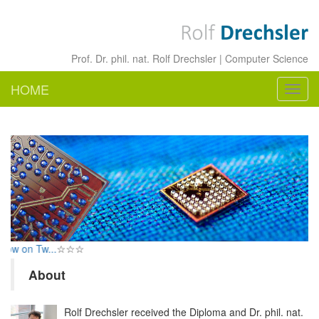
Prof. Dr. phil. nat. Rolf Drechsler | Computer Science
HOME
Navig
ein-/
w on Tw...
☆☆☆
About
Rolf Drechsler received the Diploma and Dr. phil. nat.