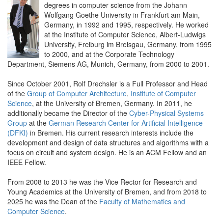
degrees in computer science from the Johann
Wolfgang Goethe University in Frankfurt am Main,
Germany, in 1992 and 1995, respectively. He worked
at the Institute of Computer Science, Albert-Ludwigs
University, Freiburg im Breisgau, Germany, from 1995
to 2000, and at the Corporate Technology
Department, Siemens AG, Munich, Germany, from 2000 to 2001.
Since October 2001, Rolf Drechsler is a Full Professor and Head
of the
Group of Computer Architecture
,
Institute of Computer
Science
, at the University of Bremen, Germany. In 2011, he
additionally became the Director of the
Cyber-Physical Systems
Group
at the
German Research Center for Artificial Intelligence
(DFKI)
in Bremen. His current research interests include the
development and design of data structures and algorithms with a
focus on circuit and system design. He is an ACM Fellow and an
IEEE Fellow.
From 2008 to 2013 he was the Vice Rector for Research and
Young Academics at the University of Bremen, and from 2018 to
2025 he was the Dean of the
Faculty of Mathematics and
Computer Science
.