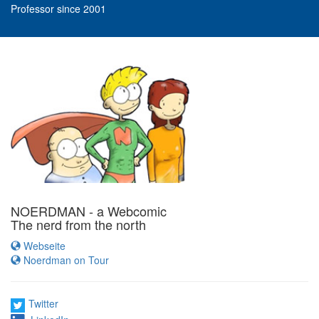
Professor since 2001
NOERDMAN - a Webcomic
The nerd from the north
Webseite
Noerdman on Tour
Twitter