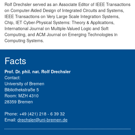
Rolf Drechsler served as an Associate Editor of IEEE Transactions
on Computer-Aided Design of Integrated Circuits and Systems,
IEEE Transactions on Very Large Scale Integration Systems,
Chip, IET Cyber-Physical Systems: Theory & Applications,
International Journal on Multiple-Valued Logic and Soft
Computing, and ACM Journal on Emerging Technologies in
Computing Systems.
Facts
Prof. Dr. phil. nat. Rolf Drechsler
Contact:
University of Bremen
Bibliothekstraße 5
Room: MZH 4310
28359 Bremen
Phone: +49 (421) 218 - 6 39 32
Email:
drechsler@uni-bremen.de