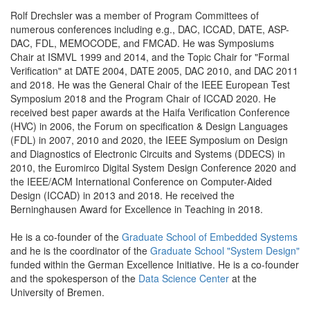
Rolf Drechsler was a member of Program Committees of
numerous conferences including e.g., DAC, ICCAD, DATE, ASP-
DAC, FDL, MEMOCODE, and FMCAD. He was Symposiums
Chair at ISMVL 1999 and 2014, and the Topic Chair for "Formal
Verification" at DATE 2004, DATE 2005, DAC 2010, and DAC 2011
and 2018. He was the General Chair of the IEEE European Test
Symposium 2018 and the Program Chair of ICCAD 2020. He
received best paper awards at the Haifa Verification Conference
(HVC) in 2006, the Forum on specification & Design Languages
(FDL) in 2007, 2010 and 2020, the IEEE Symposium on Design
and Diagnostics of Electronic Circuits and Systems (DDECS) in
2010, the Euromirco Digital System Design Conference 2020 and
the IEEE/ACM International Conference on Computer-Aided
Design (ICCAD) in 2013 and 2018. He received the
Berninghausen Award for Excellence in Teaching in 2018.
He is a co-founder of the
Graduate School of Embedded Systems
and he is the coordinator of the
Graduate School "System Design"
funded within the German Excellence Initiative. He is a co-founder
and the spokesperson of the
Data Science Center
at the
University of Bremen.