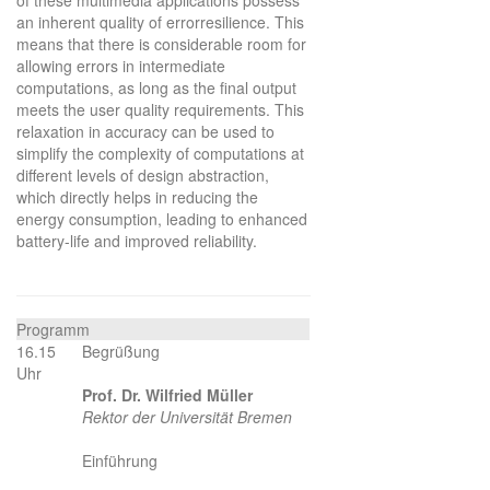
an inherent quality of errorresilience. This
means that there is considerable room for
allowing errors in intermediate
computations, as long as the final output
meets the user quality requirements. This
relaxation in accuracy can be used to
simplify the complexity of computations at
different levels of design abstraction,
which directly helps in reducing the
energy consumption, leading to enhanced
battery-life and improved reliability.
Programm
16.15
Begrüßung
Uhr
Prof. Dr. Wilfried Müller
Rektor der Universität Bremen
Einführung