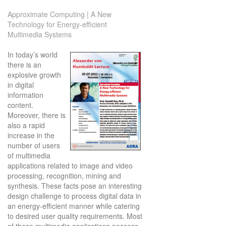
Approximate Computing | A New
Technology for Energy-efficient
Multimedia Systems
In today’s world
there is an
explosive growth
in digital
information
content.
Moreover, there is
also a rapid
increase in the
number of users
of multimedia
applications related to image and video
processing, recognition, mining and
synthesis. These facts pose an interesting
design challenge to process digital data in
an energy-efficient manner while catering
to desired user quality requirements. Most
of these multimedia applications possess