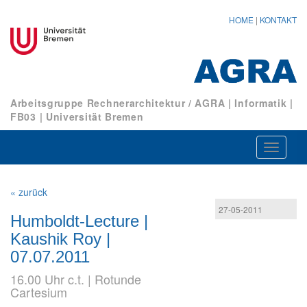
HOME
|
KONTAKT
Arbeitsgruppe Rechnerarchitektur / AGRA
|
Informatik
|
FB03
|
Universität Bremen
Navigat
ein-/au
« zurück
27-05-2011
Humboldt-Lecture |
Kaushik Roy |
07.07.2011
16.00 Uhr c.t. | Rotunde
Cartesium