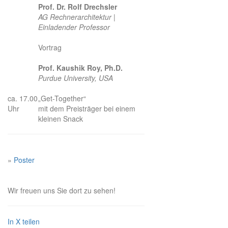
Prof. Dr. Rolf Drechsler
AG Rechnerarchitektur |
Einladender Professor
Vortrag
Prof. Kaushik Roy, Ph.D.
Purdue University, USA
ca. 17.00
„Get-Together“
Uhr
mit dem Preisträger bei einem
kleinen Snack
»
Poster
Wir freuen uns Sie dort zu sehen!
In X teilen