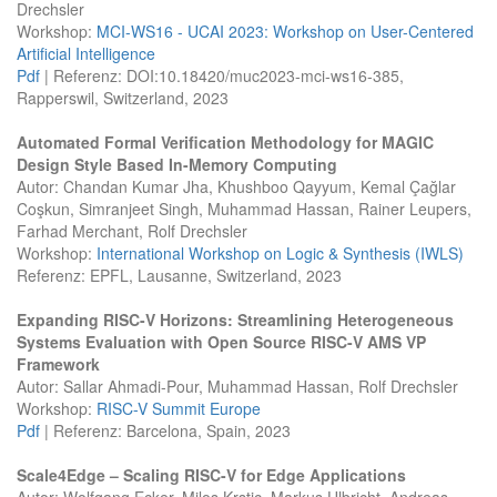
Drechsler
Workshop:
MCI-WS16 - UCAI 2023: Workshop on User-Centered
Artificial Intelligence
Pdf
| Referenz: DOI:10.18420/muc2023-mci-ws16-385,
Rapperswil, Switzerland, 2023
Automated Formal Verification Methodology for MAGIC
Design Style Based In-Memory Computing
Autor: Chandan Kumar Jha, Khushboo Qayyum, Kemal Çağlar
Coşkun, Simranjeet Singh, Muhammad Hassan, Rainer Leupers,
Farhad Merchant, Rolf Drechsler
Workshop:
International Workshop on Logic & Synthesis (IWLS)
Referenz: EPFL, Lausanne, Switzerland, 2023
Expanding RISC-V Horizons: Streamlining Heterogeneous
Systems Evaluation with Open Source RISC-V AMS VP
Framework
Autor: Sallar Ahmadi-Pour, Muhammad Hassan, Rolf Drechsler
Workshop:
RISC-V Summit Europe
Pdf
| Referenz: Barcelona, Spain, 2023
Scale4Edge – Scaling RISC-V for Edge Applications
Autor: Wolfgang Ecker, Milos Krstic, Markus Ulbricht, Andreas