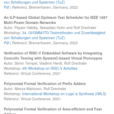
von Schaltungen und Systemen (TuZ)
Pdf
| Referenz: Bremerhaven, Germany, 2022
An ILP-based Global Optimum Test Scheduler for IEEE 1687
Multi-Power Domain Networks
Autor: Payam Habiby, Sebastian Huhn and Rolf Drechsler
Workshop:
34. GI/GMM/ITG Testmethoden und Zuverlässigkeit
von Schaltungen und Systemen (TuZ)
Pdf
| Referenz: Bremerhaven, Germany, 2022
Verification of RISC-V Embedded Software by Integrating
Concolic Testing with SystemC-based Virtual Prototypes
Autor: Sören Tempel, Vladimir Herdt, Rolf Drechsler
Workshop:
4th Workshop on RISC-V Activities
Referenz: Virtual Conference, 2021
Polynomial Formal Verification of Prefix Adders
Autor: Alireza Mahzoon, Rolf Drechsler
Workshop:
International Workshop on Logic & Synthesis (IWLS)
Referenz: Virtual Conference, 2021
Polynomial Formal Verification of Area-efficient and Fast
Adders