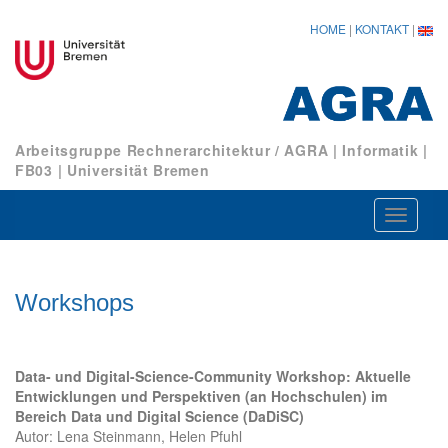
HOME
|
KONTAKT
|
Arbeitsgruppe Rechnerarchitektur / AGRA
|
Informatik
|
FB03
|
Universität Bremen
Navigat
ein-/au
Workshops
Data- und Digital-Science-Community Workshop: Aktuelle
Entwicklungen und Perspektiven (an Hochschulen) im
Bereich Data und Digital Science (DaDiSC)
Autor: Lena Steinmann, Helen Pfuhl