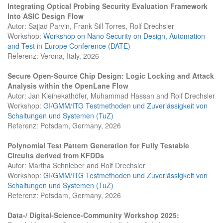
Integrating Optical Probing Security Evaluation Framework
Into ASIC Design Flow
Autor: Sajjad Parvin, Frank Sill Torres, Rolf Drechsler
Workshop:
Workshop on Nano Security on Design, Automation
and Test in Europe Conference (DATE)
Referenz: Verona, Italy, 2026
Secure Open-Source Chip Design: Logic Locking and Attack
Analysis within the OpenLane Flow
Autor: Jan Kleinekathöfer, Muhammad Hassan and Rolf Drechsler
Workshop:
GI/GMM/ITG Testmethoden und Zuverlässigkeit von
Schaltungen und Systemen (TuZ)
Referenz: Potsdam, Germany, 2026
Polynomial Test Pattern Generation for Fully Testable
Circuits derived from KFDDs
Autor: Martha Schnieber and Rolf Drechsler
Workshop:
GI/GMM/ITG Testmethoden und Zuverlässigkeit von
Schaltungen und Systemen (TuZ)
Referenz: Potsdam, Germany, 2026
Data-/ Digital-Science-Community Workshop 2025: