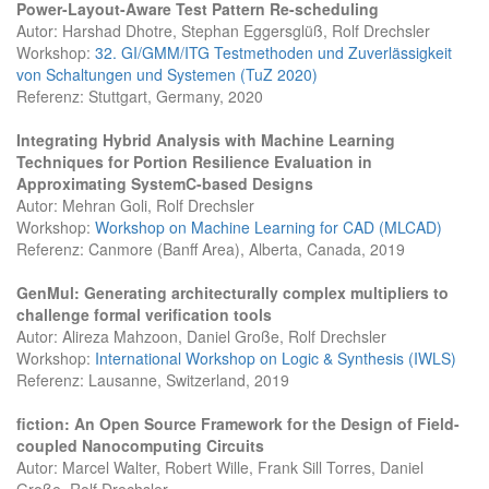
Power-Layout-Aware Test Pattern Re-scheduling
Autor: Harshad Dhotre, Stephan Eggersglüß, Rolf Drechsler
Workshop:
32. GI/GMM/ITG Testmethoden und Zuverlässigkeit
von Schaltungen und Systemen (TuZ 2020)
Referenz: Stuttgart, Germany, 2020
Integrating Hybrid Analysis with Machine Learning
Techniques for Portion Resilience Evaluation in
Approximating SystemC-based Designs
Autor: Mehran Goli, Rolf Drechsler
Workshop:
Workshop on Machine Learning for CAD (MLCAD)
Referenz: Canmore (Banff Area), Alberta, Canada, 2019
GenMul: Generating architecturally complex multipliers to
challenge formal verification tools
Autor: Alireza Mahzoon, Daniel Große, Rolf Drechsler
Workshop:
International Workshop on Logic & Synthesis (IWLS)
Referenz: Lausanne, Switzerland, 2019
fiction: An Open Source Framework for the Design of Field-
coupled Nanocomputing Circuits
Autor: Marcel Walter, Robert Wille, Frank Sill Torres, Daniel
Große, Rolf Drechsler