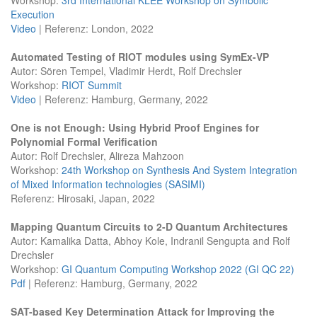
Execution
Video
| Referenz: London, 2022
Automated Testing of RIOT modules using SymEx-VP
Autor: Sören Tempel, Vladimir Herdt, Rolf Drechsler
Workshop:
RIOT Summit
Video
| Referenz: Hamburg, Germany, 2022
One is not Enough: Using Hybrid Proof Engines for
Polynomial Formal Verification
Autor: Rolf Drechsler, Alireza Mahzoon
Workshop:
24th Workshop on Synthesis And System Integration
of Mixed Information technologies (SASIMI)
Referenz: Hirosaki, Japan, 2022
Mapping Quantum Circuits to 2-D Quantum Architectures
Autor: Kamalika Datta, Abhoy Kole, Indranil Sengupta and Rolf
Drechsler
Workshop:
GI Quantum Computing Workshop 2022 (GI QC 22)
Pdf
| Referenz: Hamburg, Germany, 2022
SAT-based Key Determination Attack for Improving the