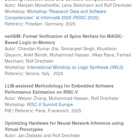
Autor: Maryam Movahedifar, Lena Steinmann and Rolf Drechsler
Workshop:
Workshop “Research Data and Software
Competencies” at Informatik 2025 (RDSC 2025)
Referenz: Potsdam, Germany, 2025
veriSiM: Formal Verification of Spice Netlists for MAGIC-
Based Logic-in-Memory
Autor: Chandan Kumar Jha, Simranjeet Singh, Khushboo
Qayyum, Ankit Bende, Muhammad Hassan, Vikas Rana, Farhad
Merchant, Rolf Drechsler
Workshop:
International Worshop on Logic Synthesis (IWLS)
Referenz: Verona, Italy , 2025
LLM-assisted Methodology for Embedded Software
Performance Estimation on RISC-V
Autor: Weiyan Zhang, Muhammad Hassan, Rolf Drechsler
Workshop:
RISC-V Summit Europe
Pdf
| Referenz: Paris, Frankreich, 2025
Optimizing Hardware for Neural Network Inference using
Virtual Prototypes
Autor: Jan Zielasko and Rolf Drechsler