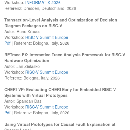
Workshop:
INFORMATIK 2026
Referenz: Dresden, Deutschland, 2026
Transaction-Level Analysis and Optimization of Decision
Diagram Packages on RISC-V
Autor: Rune Krauss
Workshop:
RISC-V Summit Europe
Pdf
| Referenz: Bologna, Italy, 2026
RETrace EX: Interactive Trace Analysis Framework for RISC-V
Hardware Optimization
Autor: Jan Zielasko
Workshop:
RISC-V Summit Europe
Referenz: Bologna, Italy, 2026
CHERI-VP: Evaluating CHERI Early for Embedded RISC-V
Systems with Virtual Prototypes
Autor: Spandan Das
Workshop:
RISC-V Summit Europe
Pdf
| Referenz: Bologna, Italy, 2026
Using Virtual Prototypes for Causal Fault Explanation at
System Level