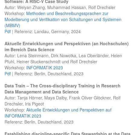
Software: A RISC-V Case Study
Autor: Weiyan Zhang, Muhammad Hassan, Rolf Drechsler
Workshop:
Methoden und Beschreibungssprachen zur
Modellierung und Verifikation von Schaltungen und Systemen
(MBMV)
Pdf
| Referenz: Landau, Germany, 2024
Aktuelle Entwicklungen und Perspektiven (an Hochschulen)
im Bereich Data Science
Autor: Lena Steinmann, Dirk Nowotka, Lea Oberländer, Helen
Pfuhl, Heiner Stuckenschmidt und Rolf Drechsler
Workshop:
INFORMATIK 2023
Pdf
| Referenz: Berlin, Deutschland, 2023
Data Train – The Cross-disciplinary Training in Research
Data Management and Data Science
Autor: Tanja Hörner, Maya Dalby, Frank Oliver Glöckner, Rolf
Drechsler, Iris Pigeot
Workshop:
Aktuelle Entwicklungen und Perspektiven auf
INFORMATIK 2023
Referenz: Berlin, Deutschland, 2023
Establishing discipline-specific Data Stewardship at the Data