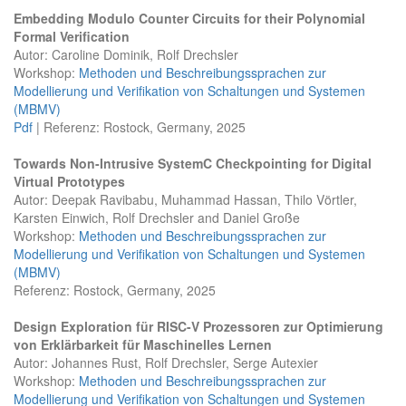
Embedding Modulo Counter Circuits for their Polynomial
Formal Verification
Autor: Caroline Dominik, Rolf Drechsler
Workshop:
Methoden und Beschreibungssprachen zur
Modellierung und Verifikation von Schaltungen und Systemen
(MBMV)
Pdf
| Referenz: Rostock, Germany, 2025
Towards Non-Intrusive SystemC Checkpointing for Digital
Virtual Prototypes
Autor: Deepak Ravibabu, Muhammad Hassan, Thilo Vörtler,
Karsten Einwich, Rolf Drechsler and Daniel Große
Workshop:
Methoden und Beschreibungssprachen zur
Modellierung und Verifikation von Schaltungen und Systemen
(MBMV)
Referenz: Rostock, Germany, 2025
Design Exploration für RISC-V Prozessoren zur Optimierung
von Erklärbarkeit für Maschinelles Lernen
Autor: Johannes Rust, Rolf Drechsler, Serge Autexier
Workshop:
Methoden und Beschreibungssprachen zur
Modellierung und Verifikation von Schaltungen und Systemen