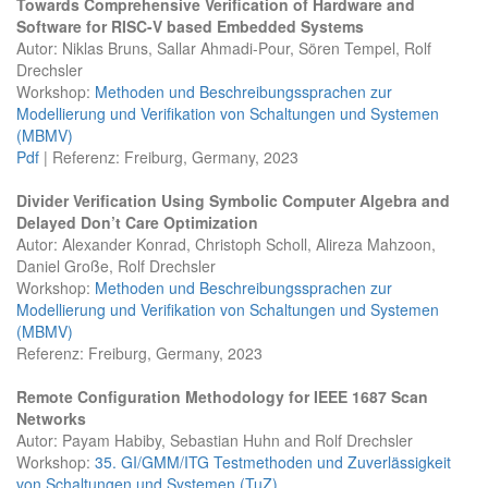
Towards Comprehensive Verification of Hardware and
Software for RISC-V based Embedded Systems
Autor: Niklas Bruns, Sallar Ahmadi-Pour, Sören Tempel, Rolf
Drechsler
Workshop:
Methoden und Beschreibungssprachen zur
Modellierung und Verifikation von Schaltungen und Systemen
(MBMV)
Pdf
| Referenz: Freiburg, Germany, 2023
Divider Verification Using Symbolic Computer Algebra and
Delayed Don’t Care Optimization
Autor: Alexander Konrad, Christoph Scholl, Alireza Mahzoon,
Daniel Große, Rolf Drechsler
Workshop:
Methoden und Beschreibungssprachen zur
Modellierung und Verifikation von Schaltungen und Systemen
(MBMV)
Referenz: Freiburg, Germany, 2023
Remote Configuration Methodology for IEEE 1687 Scan
Networks
Autor: Payam Habiby, Sebastian Huhn and Rolf Drechsler
Workshop:
35. GI/GMM/ITG Testmethoden und Zuverlässigkeit
von Schaltungen und Systemen (TuZ)