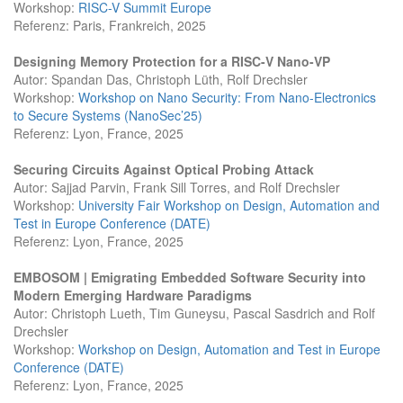
Workshop:
RISC-V Summit Europe
Referenz: Paris, Frankreich, 2025
Designing Memory Protection for a RISC-V Nano-VP
Autor: Spandan Das, Christoph Lüth, Rolf Drechsler
Workshop:
Workshop on Nano Security: From Nano-Electronics
to Secure Systems (NanoSec’25)
Referenz: Lyon, France, 2025
Securing Circuits Against Optical Probing Attack
Autor: Sajjad Parvin, Frank Sill Torres, and Rolf Drechsler
Workshop:
University Fair Workshop on Design, Automation and
Test in Europe Conference (DATE)
Referenz: Lyon, France, 2025
EMBOSOM | Emigrating Embedded Software Security into
Modern Emerging Hardware Paradigms
Autor: Christoph Lueth, Tim Guneysu, Pascal Sasdrich and Rolf
Drechsler
Workshop:
Workshop on Design, Automation and Test in Europe
Conference (DATE)
Referenz: Lyon, France, 2025