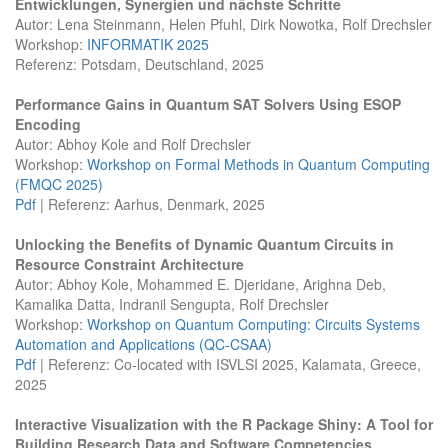
Entwicklungen, Synergien und nächste Schritte
Autor: Lena Steinmann, Helen Pfuhl, Dirk Nowotka, Rolf Drechsler
Workshop:
INFORMATIK 2025
Referenz: Potsdam, Deutschland, 2025
Performance Gains in Quantum SAT Solvers Using ESOP
Encoding
Autor: Abhoy Kole and Rolf Drechsler
Workshop:
Workshop on Formal Methods in Quantum Computing
(FMQC 2025)
Pdf
| Referenz: Aarhus, Denmark, 2025
Unlocking the Benefits of Dynamic Quantum Circuits in
Resource Constraint Architecture
Autor: Abhoy Kole, Mohammed E. Djeridane, Arighna Deb,
Kamalika Datta, Indranil Sengupta, Rolf Drechsler
Workshop:
Workshop on Quantum Computing: Circuits Systems
Automation and Applications (QC-CSAA)
Pdf
| Referenz: Co-located with ISVLSI 2025, Kalamata, Greece,
2025
Interactive Visualization with the R Package Shiny: A Tool for
Building Research Data and Software Competencies