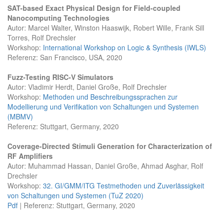
SAT-based Exact Physical Design for Field-coupled
Nanocomputing Technologies
Autor: Marcel Walter, Winston Haaswijk, Robert Wille, Frank Sill
Torres, Rolf Drechsler
Workshop:
International Workshop on Logic & Synthesis (IWLS)
Referenz: San Francisco, USA, 2020
Fuzz-Testing RISC-V Simulators
Autor: Vladimir Herdt, Daniel Große, Rolf Drechsler
Workshop:
Methoden und Beschreibungssprachen zur
Modellierung und Verifikation von Schaltungen und Systemen
(MBMV)
Referenz: Stuttgart, Germany, 2020
Coverage-Directed Stimuli Generation for Characterization of
RF Amplifiers
Autor: Muhammad Hassan, Daniel Große, Ahmad Asghar, Rolf
Drechsler
Workshop:
32. GI/GMM/ITG Testmethoden und Zuverlässigkeit
von Schaltungen und Systemen (TuZ 2020)
Pdf
| Referenz: Stuttgart, Germany, 2020