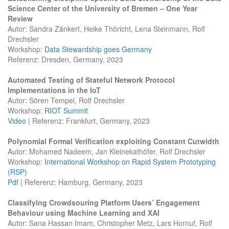
Science Center of the University of Bremen – One Year
Review
Autor: Sandra Zänkert, Heike Thöricht, Lena Steinmann, Rolf
Drechsler
Workshop:
Data Stewardship goes Germany
Referenz: Dresden, Germany, 2023
Automated Testing of Stateful Network Protocol
Implementations in the IoT
Autor: Sören Tempel, Rolf Drechsler
Workshop:
RIOT Summit
Video
| Referenz: Frankfurt, Germany, 2023
Polynomial Formal Verification exploiting Constant Cutwidth
Autor: Mohamed Nadeem, Jan Kleinekathöfer, Rolf Drechsler
Workshop:
International Workshop on Rapid System Prototyping
(RSP)
Pdf
| Referenz: Hamburg, Germany, 2023
Classifying Crowdsouring Platform Users’ Engagement
Behaviour using Machine Learning and XAI
Autor: Sana Hassan Imam, Christopher Metz, Lars Hornuf, Rolf