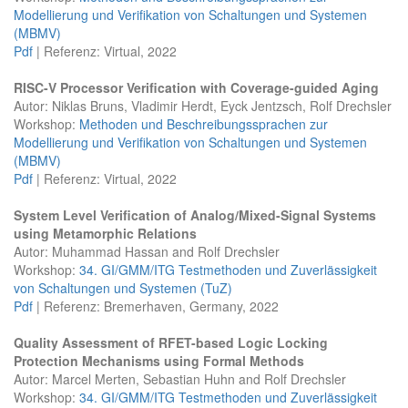
Modellierung und Verifikation von Schaltungen und Systemen
(MBMV)
Pdf
| Referenz: Virtual, 2022
RISC-V Processor Verification with Coverage-guided Aging
Autor: Niklas Bruns, Vladimir Herdt, Eyck Jentzsch, Rolf Drechsler
Workshop:
Methoden und Beschreibungssprachen zur
Modellierung und Verifikation von Schaltungen und Systemen
(MBMV)
Pdf
| Referenz: Virtual, 2022
System Level Verification of Analog/Mixed-Signal Systems
using Metamorphic Relations
Autor: Muhammad Hassan and Rolf Drechsler
Workshop:
34. GI/GMM/ITG Testmethoden und Zuverlässigkeit
von Schaltungen und Systemen (TuZ)
Pdf
| Referenz: Bremerhaven, Germany, 2022
Quality Assessment of RFET-based Logic Locking
Protection Mechanisms using Formal Methods
Autor: Marcel Merten, Sebastian Huhn and Rolf Drechsler
Workshop:
34. GI/GMM/ITG Testmethoden und Zuverlässigkeit