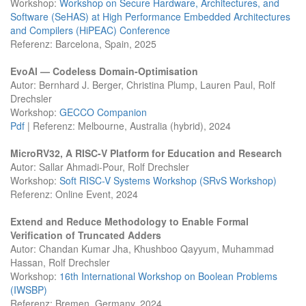
Workshop:
Workshop on Secure Hardware, Architectures, and
Software (SeHAS) at High Performance Embedded Architectures
and Compilers (HiPEAC) Conference
Referenz: Barcelona, Spain, 2025
EvoAl — Codeless Domain-Optimisation
Autor: Bernhard J. Berger, Christina Plump, Lauren Paul, Rolf
Drechsler
Workshop:
GECCO Companion
Pdf
| Referenz: Melbourne, Australia (hybrid), 2024
MicroRV32, A RISC-V Platform for Education and Research
Autor: Sallar Ahmadi-Pour, Rolf Drechsler
Workshop:
Soft RISC-V Systems Workshop (SRvS Workshop)
Referenz: Online Event, 2024
Extend and Reduce Methodology to Enable Formal
Verification of Truncated Adders
Autor: Chandan Kumar Jha, Khushboo Qayyum, Muhammad
Hassan, Rolf Drechsler
Workshop:
16th International Workshop on Boolean Problems
(IWSBP)
Referenz: Bremen, Germany, 2024