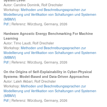
Autor: Caroline Dominik, Rolf Drechsler
Workshop:
Methoden und Beschreibungssprachen zur
Modellierung und Verifikation von Schaltungen und Systemen
(MBMV)
Pdf
| Referenz: Würzburg, Germany, 2026
Hardware Agnostic Energy Benchmarking For Machine
Learning
Autor: Timo Laudi, Rolf Drechsler
Workshop:
Methoden und Beschreibungssprachen zur
Modellierung und Verifikation von Schaltungen und Systemen
(MBMV)
Pdf
| Referenz: Würzburg, Germany, 2026
On the Origins of Self-Explainability in Cyber-Physical
Systems: Model-Based and Data-Driven Approaches
Autor: Laleh Akbari, Rolf Drechsler
Workshop:
Methoden und Beschreibungssprachen zur
Modellierung und Verifikation von Schaltungen und Systemen
(MBMV)
Pdf
| Referenz: Würzburg, Germany, 2026