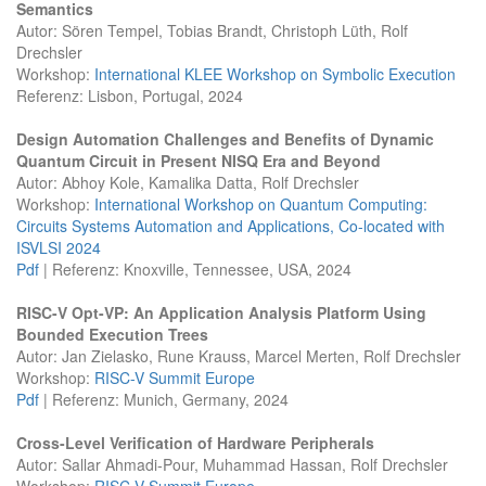
Semantics
Autor: Sören Tempel, Tobias Brandt, Christoph Lüth, Rolf
Drechsler
Workshop:
International KLEE Workshop on Symbolic Execution
Referenz: Lisbon, Portugal, 2024
Design Automation Challenges and Benefits of Dynamic
Quantum Circuit in Present NISQ Era and Beyond
Autor: Abhoy Kole, Kamalika Datta, Rolf Drechsler
Workshop:
International Workshop on Quantum Computing:
Circuits Systems Automation and Applications, Co-located with
ISVLSI 2024
Pdf
| Referenz: Knoxville, Tennessee, USA, 2024
RISC-V Opt-VP: An Application Analysis Platform Using
Bounded Execution Trees
Autor: Jan Zielasko, Rune Krauss, Marcel Merten, Rolf Drechsler
Workshop:
RISC-V Summit Europe
Pdf
| Referenz: Munich, Germany, 2024
Cross-Level Verification of Hardware Peripherals
Autor: Sallar Ahmadi-Pour, Muhammad Hassan, Rolf Drechsler
Workshop:
RISC-V Summit Europe