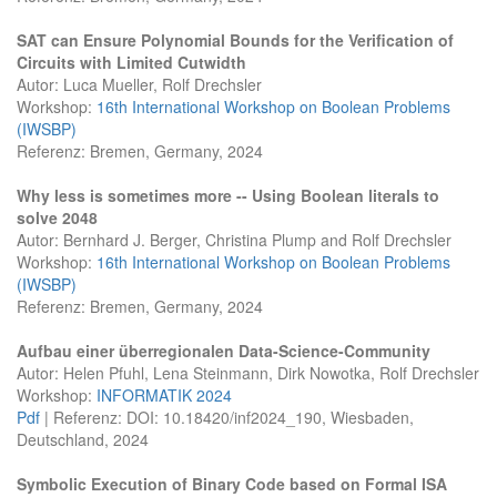
SAT can Ensure Polynomial Bounds for the Verification of
Circuits with Limited Cutwidth
Autor: Luca Mueller, Rolf Drechsler
Workshop:
16th International Workshop on Boolean Problems
(IWSBP)
Referenz: Bremen, Germany, 2024
Why less is sometimes more -- Using Boolean literals to
solve 2048
Autor: Bernhard J. Berger, Christina Plump and Rolf Drechsler
Workshop:
16th International Workshop on Boolean Problems
(IWSBP)
Referenz: Bremen, Germany, 2024
Aufbau einer überregionalen Data-Science-Community
Autor: Helen Pfuhl, Lena Steinmann, Dirk Nowotka, Rolf Drechsler
Workshop:
INFORMATIK 2024
Pdf
| Referenz: DOI: 10.18420/inf2024_190, Wiesbaden,
Deutschland, 2024
Symbolic Execution of Binary Code based on Formal ISA