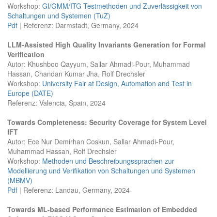
Workshop:
GI/GMM/ITG Testmethoden und Zuverlässigkeit von
Schaltungen und Systemen (TuZ)
Pdf
| Referenz: Darmstadt, Germany, 2024
LLM-Assisted High Quality Invariants Generation for Formal
Verification
Autor: Khushboo Qayyum, Sallar Ahmadi-Pour, Muhammad
Hassan, Chandan Kumar Jha, Rolf Drechsler
Workshop:
University Fair at Design, Automation and Test in
Europe (DATE)
Referenz: Valencia, Spain, 2024
Towards Completeness: Security Coverage for System Level
IFT
Autor: Ece Nur Demirhan Coskun, Sallar Ahmadi-Pour,
Muhammad Hassan, Rolf Drechsler
Workshop:
Methoden und Beschreibungssprachen zur
Modellierung und Verifikation von Schaltungen und Systemen
(MBMV)
Pdf
| Referenz: Landau, Germany, 2024
Towards ML-based Performance Estimation of Embedded