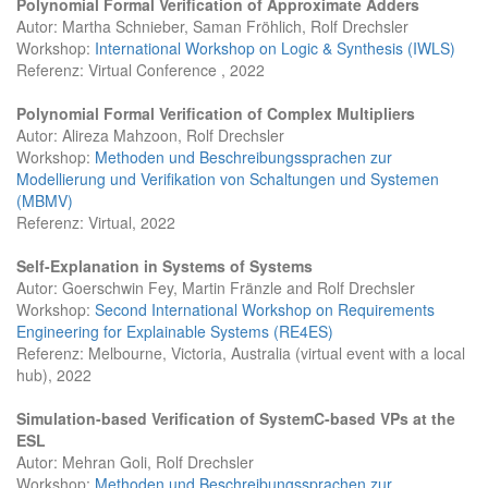
Polynomial Formal Verification of Approximate Adders
Autor: Martha Schnieber, Saman Fröhlich, Rolf Drechsler
Workshop:
International Workshop on Logic & Synthesis (IWLS)
Referenz: Virtual Conference , 2022
Polynomial Formal Verification of Complex Multipliers
Autor: Alireza Mahzoon, Rolf Drechsler
Workshop:
Methoden und Beschreibungssprachen zur
Modellierung und Verifikation von Schaltungen und Systemen
(MBMV)
Referenz: Virtual, 2022
Self-Explanation in Systems of Systems
Autor: Goerschwin Fey, Martin Fränzle and Rolf Drechsler
Workshop:
Second International Workshop on Requirements
Engineering for Explainable Systems (RE4ES)
Referenz: Melbourne, Victoria, Australia (virtual event with a local
hub), 2022
Simulation-based Verification of SystemC-based VPs at the
ESL
Autor: Mehran Goli, Rolf Drechsler
Workshop:
Methoden und Beschreibungssprachen zur