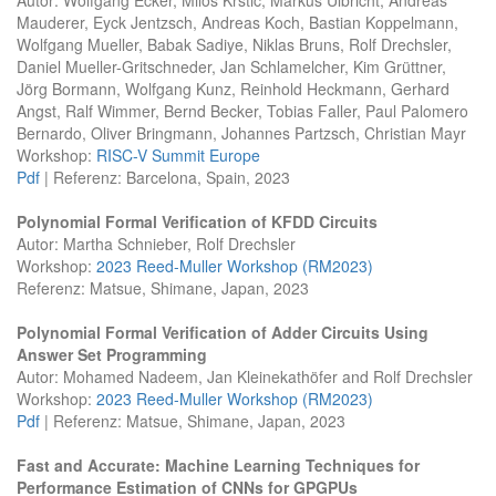
Mauderer, Eyck Jentzsch, Andreas Koch, Bastian Koppelmann,
Wolfgang Mueller, Babak Sadiye, Niklas Bruns, Rolf Drechsler,
Daniel Mueller-Gritschneder, Jan Schlamelcher, Kim Grüttner,
Jörg Bormann, Wolfgang Kunz, Reinhold Heckmann, Gerhard
Angst, Ralf Wimmer, Bernd Becker, Tobias Faller, Paul Palomero
Bernardo, Oliver Bringmann, Johannes Partzsch, Christian Mayr
Workshop:
RISC-V Summit Europe
Pdf
| Referenz: Barcelona, Spain, 2023
Polynomial Formal Verification of KFDD Circuits
Autor: Martha Schnieber, Rolf Drechsler
Workshop:
2023 Reed-Muller Workshop (RM2023)
Referenz: Matsue, Shimane, Japan, 2023
Polynomial Formal Verification of Adder Circuits Using
Answer Set Programming
Autor: Mohamed Nadeem, Jan Kleinekathöfer and Rolf Drechsler
Workshop:
2023 Reed-Muller Workshop (RM2023)
Pdf
| Referenz: Matsue, Shimane, Japan, 2023
Fast and Accurate: Machine Learning Techniques for
Performance Estimation of CNNs for GPGPUs