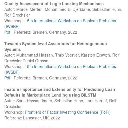
Quality Assessment of Logic Locking Mechanisms
Autor: Marcel Merten, Mohammed E. Djeridane, Sebastian Huhn,
Rolf Drechsler
Workshop:
15th International Workshop on Boolean Problems
(IWSBP)
Pdf
| Referenz: Bremen, Germany, 2022
Towards System-level Assertions for Heterogeneous
Systems
Autor: Muhammad Hassan, Thilo Voertler, Karsten Einwich, Rolf
Drechsler,Daniel Grosse
Workshop:
15th International Workshop on Boolean Problems
(IWSBP)
Pdf
| Referenz: Bremen, Germany, 2022
Feature Importance and Extensibility for Predicting Loan
Defaults in Marketplace Lending using BiLSTM
Autor: Sana Hassan Imam, Sebastian Huhn, Lars Hornuf, Rolf
Drechsler
Workshop:
Frontiers of Factor Investing Conference (FoFi)
Referenz: Lancaster, UK, 2022