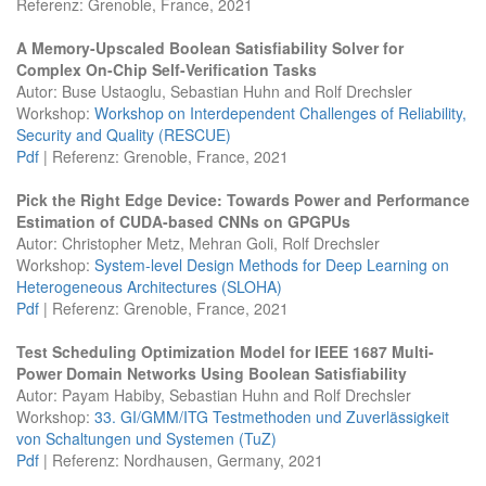
Referenz: Grenoble, France, 2021
A Memory-Upscaled Boolean Satisfiability Solver for
Complex On-Chip Self-Verification Tasks
Autor: Buse Ustaoglu, Sebastian Huhn and Rolf Drechsler
Workshop:
Workshop on Interdependent Challenges of Reliability,
Security and Quality (RESCUE)
Pdf
| Referenz: Grenoble, France, 2021
Pick the Right Edge Device: Towards Power and Performance
Estimation of CUDA-based CNNs on GPGPUs
Autor: Christopher Metz, Mehran Goli, Rolf Drechsler
Workshop:
System-level Design Methods for Deep Learning on
Heterogeneous Architectures (SLOHA)
Pdf
| Referenz: Grenoble, France, 2021
Test Scheduling Optimization Model for IEEE 1687 Multi-
Power Domain Networks Using Boolean Satisfiability
Autor: Payam Habiby, Sebastian Huhn and Rolf Drechsler
Workshop:
33. GI/GMM/ITG Testmethoden und Zuverlässigkeit
von Schaltungen und Systemen (TuZ)
Pdf
| Referenz: Nordhausen, Germany, 2021