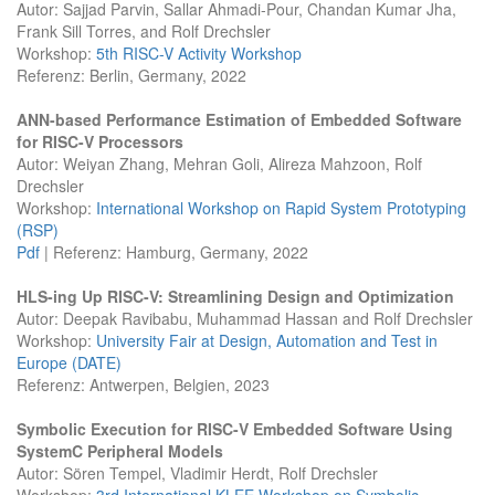
Autor: Sajjad Parvin, Sallar Ahmadi-Pour, Chandan Kumar Jha,
Frank Sill Torres, and Rolf Drechsler
Workshop:
5th RISC-V Activity Workshop
Referenz: Berlin, Germany, 2022
ANN-based Performance Estimation of Embedded Software
for RISC-V Processors
Autor: Weiyan Zhang, Mehran Goli, Alireza Mahzoon, Rolf
Drechsler
Workshop:
International Workshop on Rapid System Prototyping
(RSP)
Pdf
| Referenz: Hamburg, Germany, 2022
HLS-ing Up RISC-V: Streamlining Design and Optimization
Autor: Deepak Ravibabu, Muhammad Hassan and Rolf Drechsler
Workshop:
University Fair at Design, Automation and Test in
Europe (DATE)
Referenz: Antwerpen, Belgien, 2023
Symbolic Execution for RISC-V Embedded Software Using
SystemC Peripheral Models
Autor: Sören Tempel, Vladimir Herdt, Rolf Drechsler
Workshop:
3rd International KLEE Workshop on Symbolic