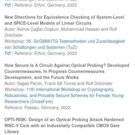
Pdf
| Referenz: Erfurt, Germany, 2023
New Directions for Equivalence Checking of System-Level
and SPICE-Level Models of Linear Circuits
Autor: Kemal Çağlar Coşkun, Muhammad Hassan and Rolf
Drechsler
Workshop:
35. GI/GMM/ITG Testmethoden und Zuverlässigkeit
von Schaltungen und Systemen (TuZ)
Pdf
| Referenz: Erfurt, Germany, 2023
How Secure Is A Circuit Against Optical Probing? Developed
Countermeasures, In Progress Countermeasures
Development, and the Future Works
Autor: Sajjad Parvin, Frank Sill Torres and Rolf Drechsler
Workshop:
11th International Workshop on Cryptography,
Robustness, and Provably Secure Schemes for Female Young
Researchers (CrossFyre)
Referenz: Passau, Germany, 2022
OPTI-RISK: Design of an Optical Probing Attack Hardened
RISC-V Core with an Industrially Compatible CMOS Gate
Library