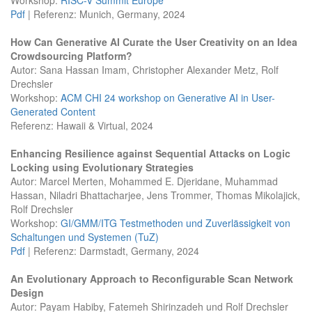
Pdf
| Referenz: Munich, Germany, 2024
How Can Generative AI Curate the User Creativity on an Idea
Crowdsourcing Platform?
Autor: Sana Hassan Imam, Christopher Alexander Metz, Rolf
Drechsler
Workshop:
ACM CHI 24 workshop on Generative AI in User-
Generated Content
Referenz: Hawaii & Virtual, 2024
Enhancing Resilience against Sequential Attacks on Logic
Locking using Evolutionary Strategies
Autor: Marcel Merten, Mohammed E. Djeridane, Muhammad
Hassan, Niladri Bhattacharjee, Jens Trommer, Thomas Mikolajick,
Rolf Drechsler
Workshop:
GI/GMM/ITG Testmethoden und Zuverlässigkeit von
Schaltungen und Systemen (TuZ)
Pdf
| Referenz: Darmstadt, Germany, 2024
An Evolutionary Approach to Reconfigurable Scan Network
Design
Autor: Payam Habiby, Fatemeh Shirinzadeh und Rolf Drechsler