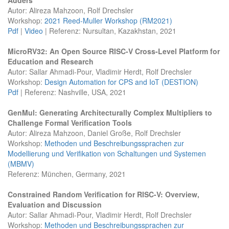
Autor: Alireza Mahzoon, Rolf Drechsler
Workshop:
2021 Reed-Muller Workshop (RM2021)
Pdf
|
Video
| Referenz: Nursultan, Kazakhstan, 2021
MicroRV32: An Open Source RISC-V Cross-Level Platform for
Education and Research
Autor: Sallar Ahmadi-Pour, Vladimir Herdt, Rolf Drechsler
Workshop:
Design Automation for CPS and IoT (DESTION)
Pdf
| Referenz: Nashville, USA, 2021
GenMul: Generating Architecturally Complex Multipliers to
Challenge Formal Verification Tools
Autor: Alireza Mahzoon, Daniel Große, Rolf Drechsler
Workshop:
Methoden und Beschreibungssprachen zur
Modellierung und Verifikation von Schaltungen und Systemen
(MBMV)
Referenz: München, Germany, 2021
Constrained Random Verification for RISC-V: Overview,
Evaluation and Discussion
Autor: Sallar Ahmadi-Pour, Vladimir Herdt, Rolf Drechsler
Workshop:
Methoden und Beschreibungssprachen zur