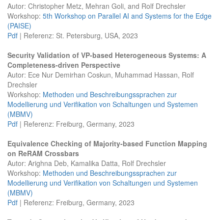
Autor: Christopher Metz, Mehran Goli, and Rolf Drechsler
Workshop:
5th Workshop on Parallel AI and Systems for the Edge
(PAISE)
Pdf
| Referenz: St. Petersburg, USA, 2023
Security Validation of VP-based Heterogeneous Systems: A
Completeness-driven Perspective
Autor: Ece Nur Demirhan Coskun, Muhammad Hassan, Rolf
Drechsler
Workshop:
Methoden und Beschreibungssprachen zur
Modellierung und Verifikation von Schaltungen und Systemen
(MBMV)
Pdf
| Referenz: Freiburg, Germany, 2023
Equivalence Checking of Majority-based Function Mapping
on ReRAM Crossbars
Autor: Arighna Deb, Kamalika Datta, Rolf Drechsler
Workshop:
Methoden und Beschreibungssprachen zur
Modellierung und Verifikation von Schaltungen und Systemen
(MBMV)
Pdf
| Referenz: Freiburg, Germany, 2023