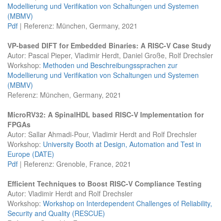
Modellierung und Verifikation von Schaltungen und Systemen
(MBMV)
Pdf
| Referenz: München, Germany, 2021
VP-based DIFT for Embedded Binaries: A RISC-V Case Study
Autor: Pascal Pieper, Vladimir Herdt, Daniel Große, Rolf Drechsler
Workshop:
Methoden und Beschreibungssprachen zur
Modellierung und Verifikation von Schaltungen und Systemen
(MBMV)
Referenz: München, Germany, 2021
MicroRV32: A SpinalHDL based RISC-V Implementation for
FPGAs
Autor: Sallar Ahmadi-Pour, Vladimir Herdt and Rolf Drechsler
Workshop:
University Booth at Design, Automation and Test in
Europe (DATE)
Pdf
| Referenz: Grenoble, France, 2021
Efficient Techniques to Boost RISC-V Compliance Testing
Autor: Vladimir Herdt and Rolf Drechsler
Workshop:
Workshop on Interdependent Challenges of Reliability,
Security and Quality (RESCUE)