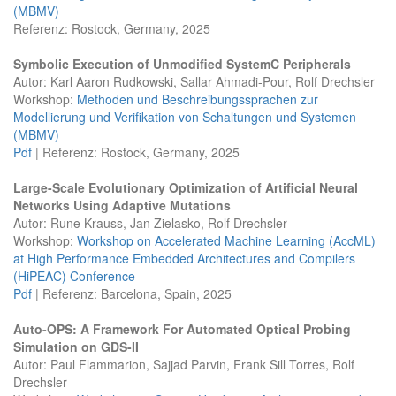
(MBMV)
Referenz: Rostock, Germany, 2025
Symbolic Execution of Unmodified SystemC Peripherals
Autor: Karl Aaron Rudkowski, Sallar Ahmadi-Pour, Rolf Drechsler
Workshop:
Methoden und Beschreibungssprachen zur
Modellierung und Verifikation von Schaltungen und Systemen
(MBMV)
Pdf
| Referenz: Rostock, Germany, 2025
Large-Scale Evolutionary Optimization of Artificial Neural
Networks Using Adaptive Mutations
Autor: Rune Krauss, Jan Zielasko, Rolf Drechsler
Workshop:
Workshop on Accelerated Machine Learning (AccML)
at High Performance Embedded Architectures and Compilers
(HiPEAC) Conference
Pdf
| Referenz: Barcelona, Spain, 2025
Auto-OPS: A Framework For Automated Optical Probing
Simulation on GDS-II
Autor: Paul Flammarion, Sajjad Parvin, Frank Sill Torres, Rolf
Drechsler