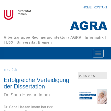
HOME
|
KONTAKT
Arbeitsgruppe Rechnerarchitektur / AGRA
|
Informatik
|
FB03
|
Universität Bremen
Navigat
ein-/au
« zurück
22-05-2025
Erfolgreiche Verteidigung
der Dissertation
Dr. Sana Hassan Imam
Dr. Sana Hassan Imam hat ihre