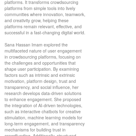
platforms. It transforms crowdsourcing
platforms from simple tools into lively
communities where innovation, teamwork,
and creativity grow, helping these
platforms remain relevant, effective, and
successful in a fast-changing digital world.
Sana Hassan Imam explored the
multifaceted nature of user engagement
in crowdsourcing platforms, focusing on
the challenges and opportunities that
shape user participation. By examining
factors such as intrinsic and extrinsic
motivation, platform design, trust and
transparency, and social influence, her
research develops data-driven solutions
to enhance engagement. She proposed
the integration of AI-driven technologies,
such as interactive chatbots for creative
stimulation, machine learning models for
long-term engagement, and transparency
mechanisms for building trust in
crowdfunding. Additionally, structured