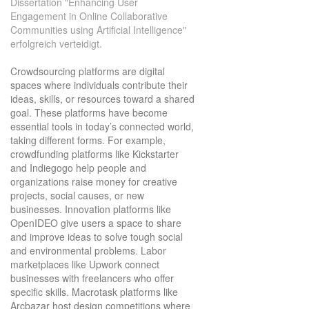
Dissertation "Enhancing User
Engagement in Online Collaborative
Communities using Artificial Intelligence"
erfolgreich verteidigt.
Crowdsourcing platforms are digital
spaces where individuals contribute their
ideas, skills, or resources toward a shared
goal. These platforms have become
essential tools in today’s connected world,
taking different forms. For example,
crowdfunding platforms like Kickstarter
and Indiegogo help people and
organizations raise money for creative
projects, social causes, or new
businesses. Innovation platforms like
OpenIDEO give users a space to share
and improve ideas to solve tough social
and environmental problems. Labor
marketplaces like Upwork connect
businesses with freelancers who offer
specific skills. Macrotask platforms like
Arcbazar host design competitions where