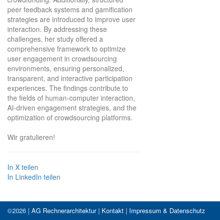
peer feedback systems and gamification
strategies are introduced to improve user
interaction. By addressing these
challenges, her study offered a
comprehensive framework to optimize
user engagement in crowdsourcing
environments, ensuring personalized,
transparent, and interactive participation
experiences. The findings contribute to
the fields of human-computer interaction,
AI-driven engagement strategies, and the
optimization of crowdsourcing platforms.
Wir gratulieren!
In X teilen
In LinkedIn teilen
©2026 |
AG Rechnerarchitektur
|
Kontakt
|
Impressum & Datenschutz