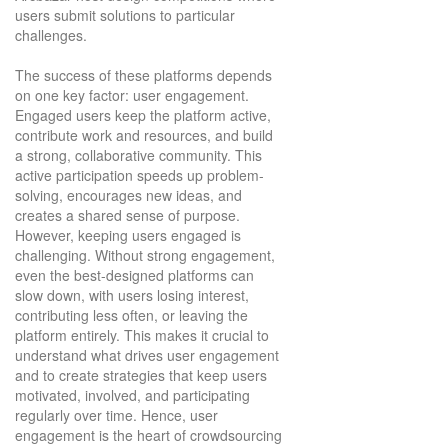
users submit solutions to particular
challenges.
The success of these platforms depends
on one key factor: user engagement.
Engaged users keep the platform active,
contribute work and resources, and build
a strong, collaborative community. This
active participation speeds up problem-
solving, encourages new ideas, and
creates a shared sense of purpose.
However, keeping users engaged is
challenging. Without strong engagement,
even the best-designed platforms can
slow down, with users losing interest,
contributing less often, or leaving the
platform entirely. This makes it crucial to
understand what drives user engagement
and to create strategies that keep users
motivated, involved, and participating
regularly over time. Hence, user
engagement is the heart of crowdsourcing