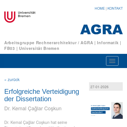
HOME
|
KONTAKT
Arbeitsgruppe Rechnerarchitektur / AGRA
|
Informatik
|
FB03
|
Universität Bremen
Navigat
ein-/au
« zurück
27-01-2026
Erfolgreiche Verteidigung
der Dissertation
Dr. Kemal Çağlar Coşkun
Dr. Kemal Çağlar Coşkun hat seine