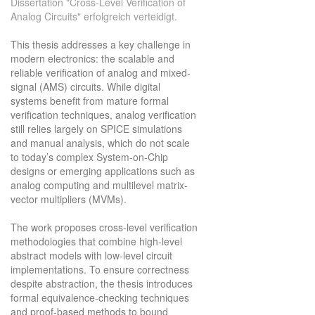
Dissertation "Cross-Level Verification of
Analog Circuits" erfolgreich verteidigt.
This thesis addresses a key challenge in
modern electronics: the scalable and
reliable verification of analog and mixed-
signal (AMS) circuits. While digital
systems benefit from mature formal
verification techniques, analog verification
still relies largely on SPICE simulations
and manual analysis, which do not scale
to today’s complex System-on-Chip
designs or emerging applications such as
analog computing and multilevel matrix-
vector multipliers (MVMs).
The work proposes cross-level verification
methodologies that combine high-level
abstract models with low-level circuit
implementations. To ensure correctness
despite abstraction, the thesis introduces
formal equivalence-checking techniques
and proof-based methods to bound