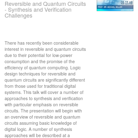
Reversible and Quantum Circuits
- Synthesis and Verification
Challenges
There has recently been considerable
interest in reversible and quantum circuits
due to their potential for low-power
consumption and the promise of the
efficiency of quantum computing. Logic
design techniques for reversible and
quantum circuits are significantly different
from those used for traditional digital
systems. This talk will cover a number of
approaches to synthesis and verification
with particular emphasis on reversible
circuits. The presentation will begin with
an overview of reversible and quantum
circuits assuming basic knowledge of
digital logic. A number of synthesis
approaches will be described at a