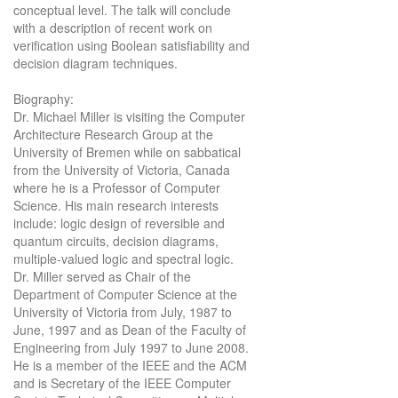
conceptual level. The talk will conclude
with a description of recent work on
verification using Boolean satisfiability and
decision diagram techniques.
Biography:
Dr. Michael Miller is visiting the Computer
Architecture Research Group at the
University of Bremen while on sabbatical
from the University of Victoria, Canada
where he is a Professor of Computer
Science. His main research interests
include: logic design of reversible and
quantum circuits, decision diagrams,
multiple-valued logic and spectral logic.
Dr. Miller served as Chair of the
Department of Computer Science at the
University of Victoria from July, 1987 to
June, 1997 and as Dean of the Faculty of
Engineering from July 1997 to June 2008.
He is a member of the IEEE and the ACM
and is Secretary of the IEEE Computer