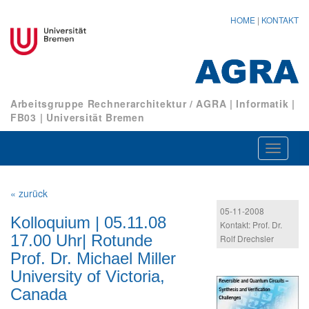
HOME
|
KONTAKT
Arbeitsgruppe Rechnerarchitektur / AGRA
|
Informatik
|
FB03
|
Universität Bremen
Navigat
ein-/au
« zurück
05-11-2008
Kolloquium | 05.11.08
Kontakt: Prof. Dr.
17.00 Uhr| Rotunde
Rolf Drechsler
Prof. Dr. Michael Miller
University of Victoria,
Canada