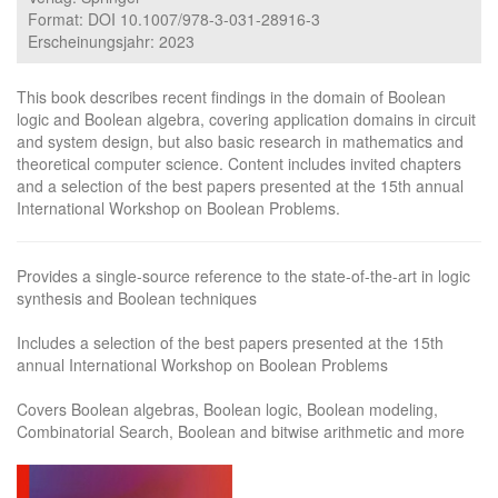
Format: DOI 10.1007/978-3-031-28916-3
Erscheinungsjahr: 2023
This book describes recent findings in the domain of Boolean
logic and Boolean algebra, covering application domains in circuit
and system design, but also basic research in mathematics and
theoretical computer science. Content includes invited chapters
and a selection of the best papers presented at the 15th annual
International Workshop on Boolean Problems.
Provides a single-source reference to the state-of-the-art in logic
synthesis and Boolean techniques
Includes a selection of the best papers presented at the 15th
annual International Workshop on Boolean Problems
Covers Boolean algebras, Boolean logic, Boolean modeling,
Combinatorial Search, Boolean and bitwise arithmetic and more