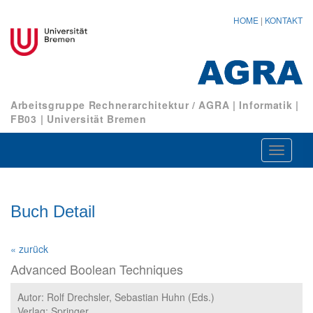
HOME
|
KONTAKT
Arbeitsgruppe Rechnerarchitektur / AGRA
|
Informatik
|
FB03
|
Universität Bremen
Navigat
ein-/au
Buch Detail
« zurück
Advanced Boolean Techniques
Autor: Rolf Drechsler, Sebastian Huhn (Eds.)
Verlag: Springer