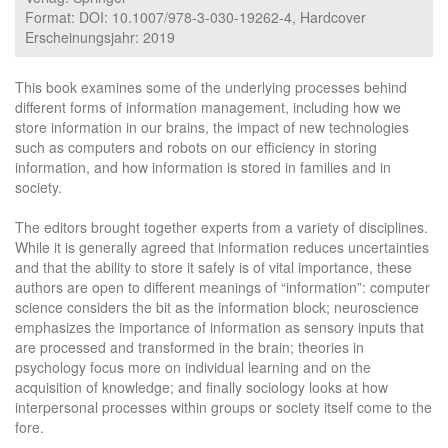
Format: DOI: 10.1007/978-3-030-19262-4, Hardcover
Erscheinungsjahr: 2019
This book examines some of the underlying processes behind
different forms of information management, including how we
store information in our brains, the impact of new technologies
such as computers and robots on our efficiency in storing
information, and how information is stored in families and in
society.
The editors brought together experts from a variety of disciplines.
While it is generally agreed that information reduces uncertainties
and that the ability to store it safely is of vital importance, these
authors are open to different meanings of “information”: computer
science considers the bit as the information block; neuroscience
emphasizes the importance of information as sensory inputs that
are processed and transformed in the brain; theories in
psychology focus more on individual learning and on the
acquisition of knowledge; and finally sociology looks at how
interpersonal processes within groups or society itself come to the
fore.