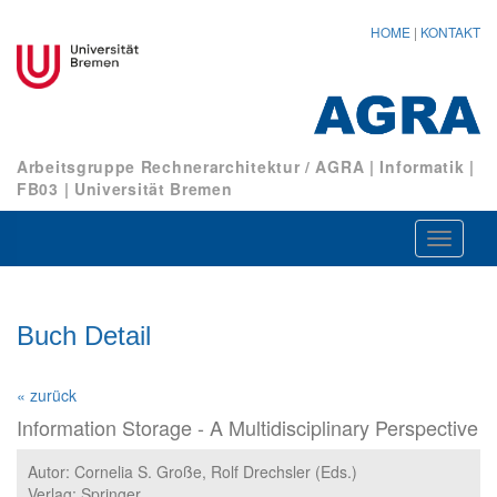
HOME
|
KONTAKT
Arbeitsgruppe Rechnerarchitektur / AGRA
|
Informatik
|
FB03
|
Universität Bremen
Navigat
ein-/au
Buch Detail
« zurück
Information Storage - A Multidisciplinary Perspective
Autor: Cornelia S. Große, Rolf Drechsler (Eds.)
Verlag: Springer