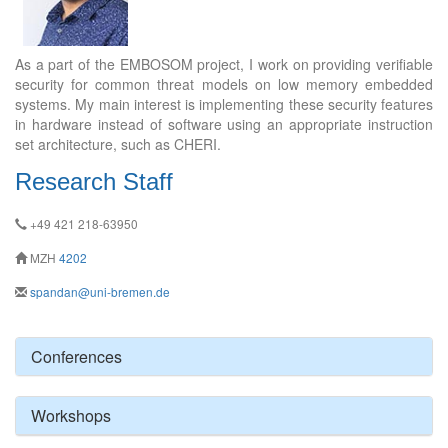
As a part of the EMBOSOM project, I work on providing verifiable
security for common threat models on low memory embedded
systems. My main interest is implementing these security features
in hardware instead of software using an appropriate instruction
set architecture, such as CHERI.
Research Staff
+49 421 218-63950
MZH
4202
spandan@uni-bremen.de
Conferences
Workshops