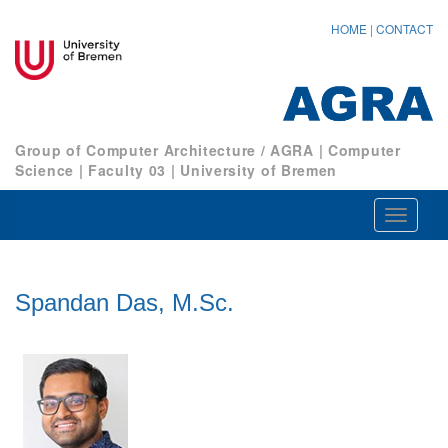
HOME
|
CONTACT
Group of Computer Architecture / AGRA
|
Computer
Science
|
Faculty 03
|
University of Bremen
Navigat
ein-/au
Spandan Das, M.Sc.