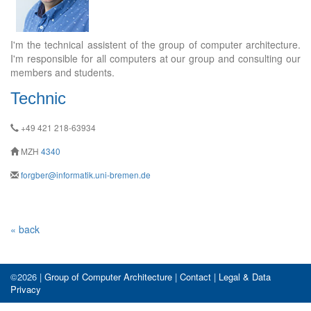
I'm the technical assistent of the group of computer architecture.
I'm responsible for all computers at our group and consulting our
members and students.
Technic
+49 421 218-63934
MZH
4340
forgber@informatik.uni-bremen.de
« back
©2026 |
Group of Computer Architecture
|
Contact
|
Legal & Data
Privacy