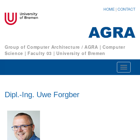
HOME
|
CONTACT
Group of Computer Architecture / AGRA
|
Computer
Science
|
Faculty 03
|
University of Bremen
Navigat
ein-/au
Dipl.-Ing. Uwe Forgber