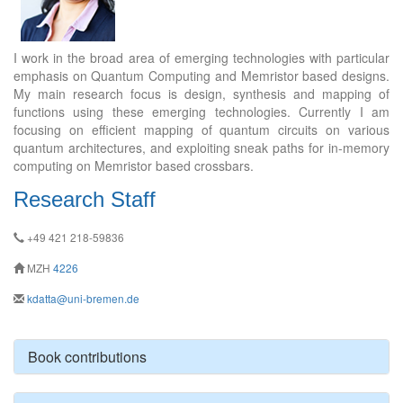
I work in the broad area of emerging technologies with particular
emphasis on Quantum Computing and Memristor based designs.
My main research focus is design, synthesis and mapping of
functions using these emerging technologies. Currently I am
focusing on efficient mapping of quantum circuits on various
quantum architectures, and exploiting sneak paths for in-memory
computing on Memristor based crossbars.
Research Staff
+49 421 218-59836
MZH
4226
kdatta@uni-bremen.de
Book contributions