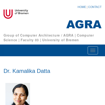
HOME
|
CONTACT
Group of Computer Architecture / AGRA
|
Computer
Science
|
Faculty 03
|
University of Bremen
Navigat
ein-/au
Dr. Kamalika Datta